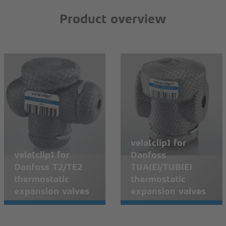
Product overview
vela[clip] for
vela[clip] for
Danfoss
Danfoss T2/TE2
TUA(E)/TUB(E)
thermostatic
thermostatic
expansion valves
expansion valves