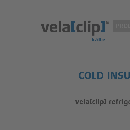
PRO
COLD INSU
vela[clip] refri