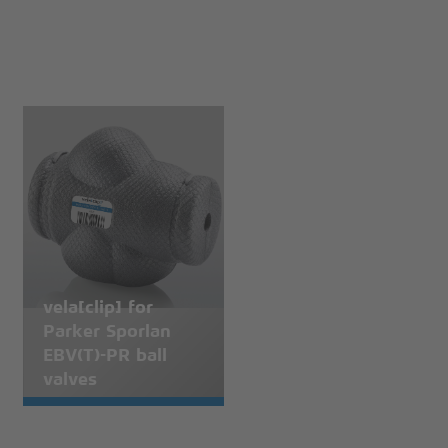
vela[clip] for
Parker Sporlan
EBV(T)-PR ball
valves