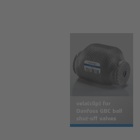
vela[clip] for
Danfoss GBC ball
shut-off valves