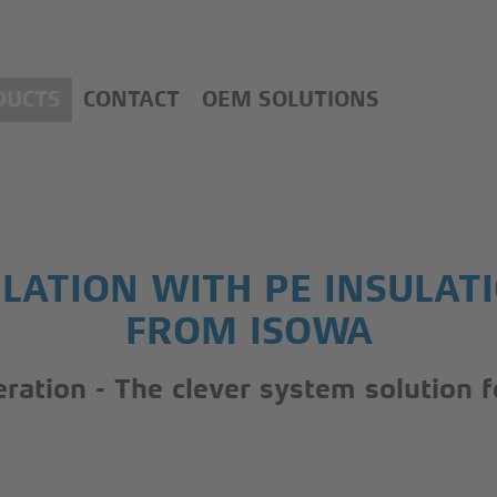
DUCTS
CONTACT
OEM SOLUTIONS
LATION WITH PE INSULAT
FROM ISOWA
geration - The clever system solution 