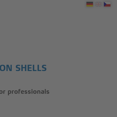
ION SHELLS
for professionals