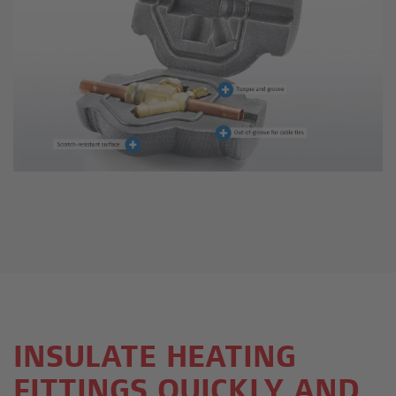
INSULATE HEATING
FITTINGS QUICKLY AND