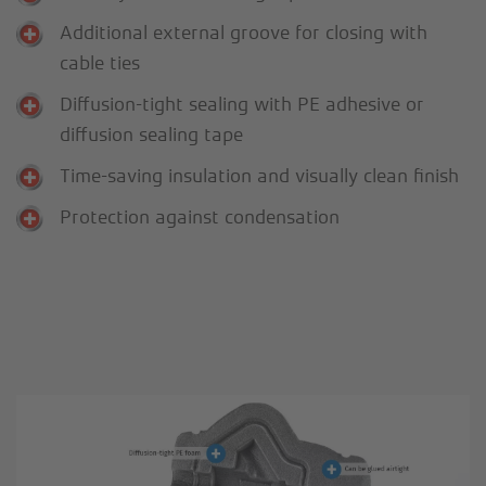
Additional external groove for closing with
cable ties
Diffusion-tight sealing with PE adhesive or
diffusion sealing tape
Time-saving insulation and visually clean finish
Protection against condensation