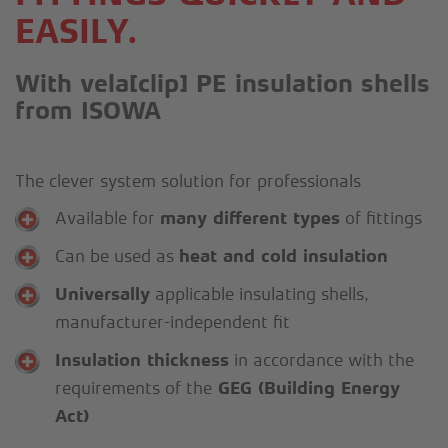
EASILY.
With vela[clip] PE insulation shells
from ISOWA
The clever system solution for professionals
Available for
many different types
of fittings
Can be used as
heat and cold insulation
Universally
applicable insulating shells,
manufacturer-independent fit
Insulation thickness
in accordance with the
requirements of the
GEG (Building Energy
Act)