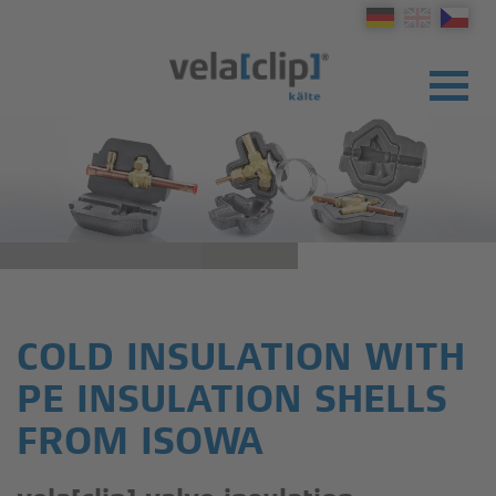
COLD INSULATION WITH
PE INSULATION SHELLS
FROM ISOWA
PRODUCTS