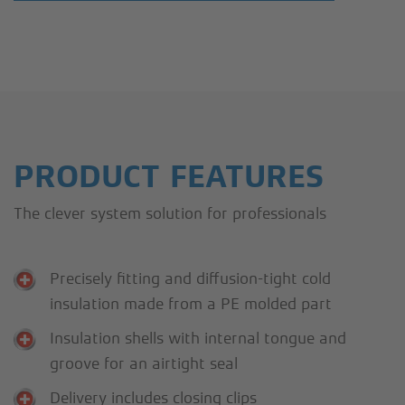
PRODUCT FEATURES
The clever system solution for professionals
Precisely fitting and diffusion-tight cold
insulation made from a PE molded part
Insulation shells with internal tongue and
groove for an airtight seal
Delivery includes closing clips