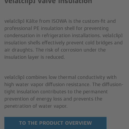
vela[clip] valve insulation
CONTACT
OEM
vela[clip] Kälte from ISOWA is the custom-fit and
SOLUTIONS
professional PE insulation shell for preventing
condensation in refrigeration installations. vela[clip]
insulation shells effectively prevent cold bridges and
air draughts. The risk of corrosion under the
insulation layer is reduced.
vela[clip] combines low thermal conductivity with
high water vapor diffusion resistance. The diffusion-
tight insulation contributes to the permanent
prevention of energy loss and prevents the
penetration of water vapor.
TO THE PRODUCT OVERVIEW