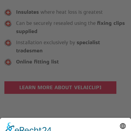
Insulates
where heat loss is greatest
Can be securely resealed using the
fixing clips
supplied
Installation exclusively by
specialist
tradesmen
Online fitting list
LEARN MORE ABOUT VELA[CLIP]